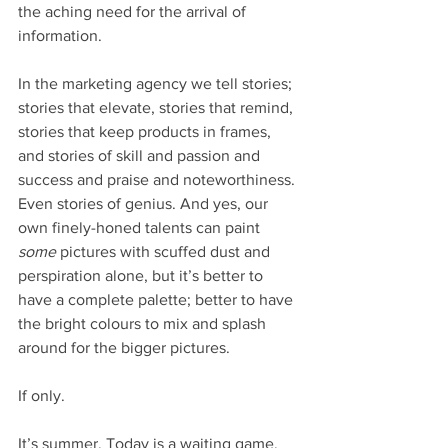
the aching need for the arrival of 
information.
In the marketing agency we tell stories; 
stories that elevate, stories that remind, 
stories that keep products in frames, 
and stories of skill and passion and 
success and praise and noteworthiness. 
Even stories of genius. And yes, our 
own finely-honed talents can paint 
some
 pictures with scuffed dust and 
perspiration alone, but it’s better to 
have a complete palette; better to have 
the bright colours to mix and splash 
around for the bigger pictures.
If only.
It’s summer. Today is a waiting game. 