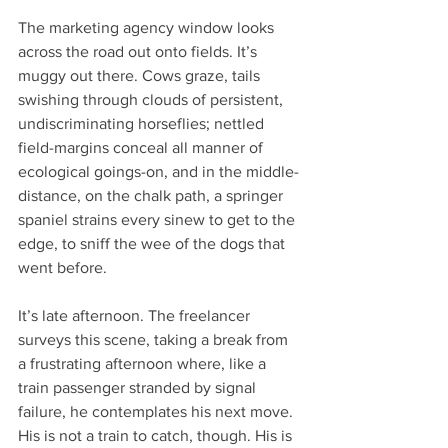
The marketing agency window looks 
across the road out onto fields. It’s 
muggy out there. Cows graze, tails 
swishing through clouds of persistent, 
undiscriminating horseflies; nettled 
field-margins conceal all manner of 
ecological goings-on, and in the middle-
distance, on the chalk path, a springer 
spaniel strains every sinew to get to the 
edge, to sniff the wee of the dogs that 
went before.
It’s late afternoon. The freelancer 
surveys this scene, taking a break from 
a frustrating afternoon where, like a 
train passenger stranded by signal 
failure, he contemplates his next move. 
His is not a train to catch, though. His is 