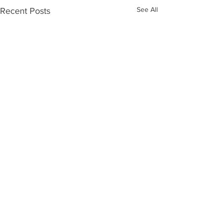
See All
Recent Posts
Comments
Word Up