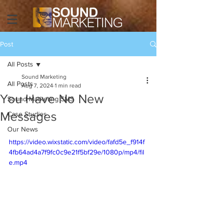
Post
All Posts
Sound Marketing
All Posts
Aug 7, 2024
1 min read
You Have No New
Sound Marketing SMS
Messages
Case Studies
Our News
https://video.wixstatic.com/video/fafd5e_f914f
4fb64ad4a7f9fc0c9e21f5bf29e/1080p/mp4/fil
e.mp4