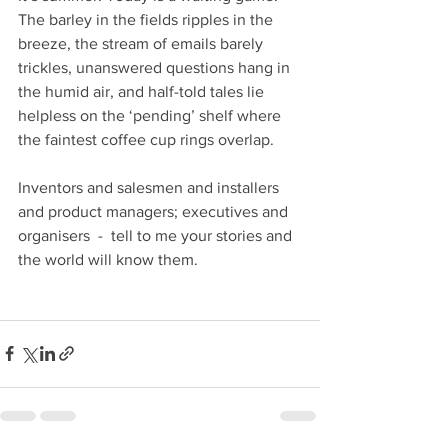
The barley in the fields ripples in the 
breeze, the stream of emails barely 
trickles, unanswered questions hang in 
the humid air, and half-told tales lie 
helpless on the ‘pending’ shelf where 
the faintest coffee cup rings overlap.
Inventors and salesmen and installers 
and product managers; executives and 
organisers  -  tell to me your stories and 
the world will know them.