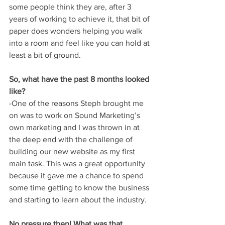
some people think they are, after 3 
years of working to achieve it, that bit of 
paper does wonders helping you walk 
into a room and feel like you can hold at 
least a bit of ground.
So, what have the past 8 months looked 
like?
-One of the reasons Steph brought me 
on was to work on Sound Marketing’s 
own marketing and I was thrown in at 
the deep end with the challenge of 
building our new website as my first 
main task. This was a great opportunity 
because it gave me a chance to spend 
some time getting to know the business 
and starting to learn about the industry. 
No pressure then! What was that 