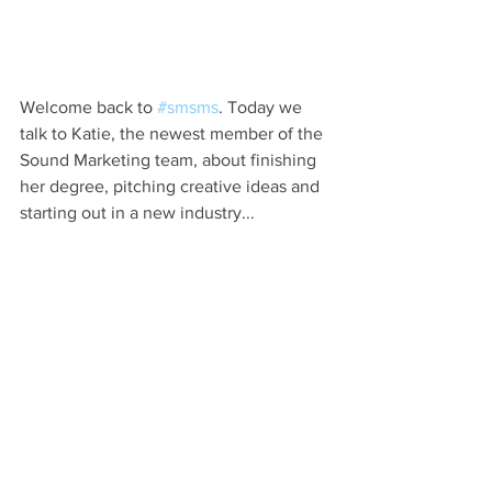
Welcome back to 
#smsms
. Today we 
talk to Katie, the newest member of the 
Sound Marketing team, about finishing 
her degree, pitching creative ideas and 
starting out in a new industry...