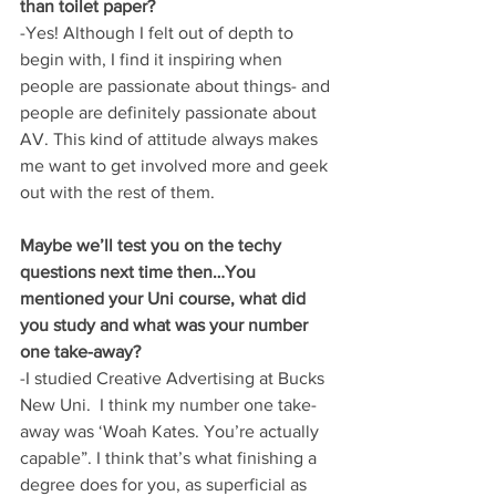
than toilet paper?
-Yes! Although I felt out of depth to 
begin with, I find it inspiring when 
people are passionate about things- and 
people are definitely passionate about 
AV. This kind of attitude always makes 
me want to get involved more and geek 
out with the rest of them.
Maybe we’ll test you on the techy 
questions next time then…You 
mentioned your Uni course, what did 
you study and what was your number 
one take-away?
-I studied Creative Advertising at Bucks 
New Uni.  I think my number one take-
away was ‘Woah Kates. You’re actually 
capable”. I think that’s what finishing a 
degree does for you, as superficial as 