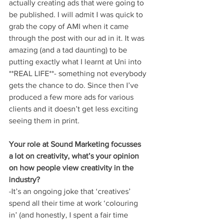
actually creating ads that were going to 
be published. I will admit I was quick to 
grab the copy of AMI when it came 
through the post with our ad in it. It was 
amazing (and a tad daunting) to be 
putting exactly what I learnt at Uni into 
**REAL LIFE**- something not everybody 
gets the chance to do. Since then I’ve 
produced a few more ads for various 
clients and it doesn’t get less exciting 
seeing them in print.
Your role at Sound Marketing focusses 
a lot on creativity, what’s your opinion 
on how people view creativity in the 
industry?
-It’s an ongoing joke that ‘creatives’ 
spend all their time at work ‘colouring 
in’ (and honestly, I spent a fair time 