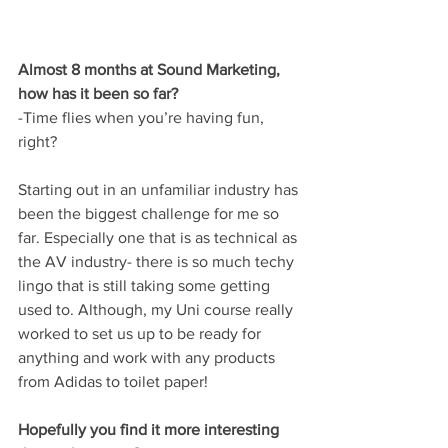
Almost 8 months at Sound Marketing, 
how has it been so far?
-Time flies when you’re having fun, 
right?
Starting out in an unfamiliar industry has 
been the biggest challenge for me so 
far. Especially one that is as technical as 
the AV industry- there is so much techy 
lingo that is still taking some getting 
used to. Although, my Uni course really 
worked to set us up to be ready for 
anything and work with any products 
from Adidas to toilet paper!
Hopefully you find it more interesting 