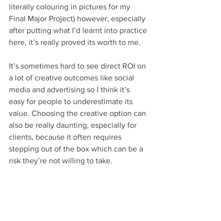
literally colouring in pictures for my 
Final Major Project) however, especially 
after putting what I’d learnt into practice 
here, it’s really proved its worth to me.
It’s sometimes hard to see direct ROI on 
a lot of creative outcomes like social 
media and advertising so I think it’s 
easy for people to underestimate its 
value. Choosing the creative option can 
also be really daunting, especially for 
clients, because it often requires 
stepping out of the box which can be a 
risk they’re not willing to take.