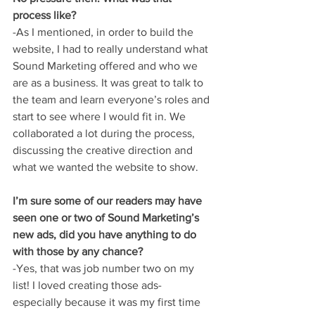
process like?
-As I mentioned, in order to build the 
website, I had to really understand what 
Sound Marketing offered and who we 
are as a business. It was great to talk to 
the team and learn everyone’s roles and 
start to see where I would fit in. We 
collaborated a lot during the process, 
discussing the creative direction and 
what we wanted the website to show.
I’m sure some of our readers may have 
seen one or two of Sound Marketing’s 
new ads, did you have anything to do 
with those by any chance?
-Yes, that was job number two on my 
list! I loved creating those ads- 
especially because it was my first time 