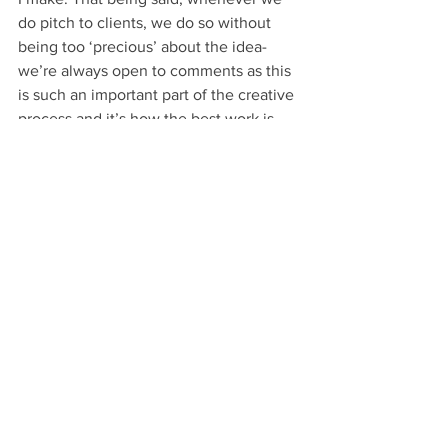
do pitch to clients, we do so without 
being too ‘precious’ about the idea- 
we’re always open to comments as this 
is such an important part of the creative 
process and it’s how the best work is 
produced. Luckily, we have great 
relationships with our clients so 
opening an idea up to criticism is 
generally a pleasure.
Well, it sounds like you’re in the swing 
of things…
-Putting on a good show at least! Being 
a smaller company there isn’t really a 
chance to hold back and Steph certainly 
didn’t hold back before adding more 
and more things onto my to do list! 
When we hold our team meetings we 