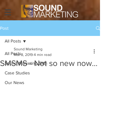
Post
All Posts
Sound Marketing
All Posts
Mar 8, 2019
4 min read
SMSMS - Not so new now...
Sound Marketing SMS
Case Studies
Our News