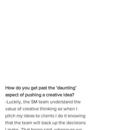
How do you get past the ‘daunting’ 
aspect of pushing a creative idea?
-Luckily, the SM team understand the 
value of creative thinking so when I 
pitch my ideas to clients I do it knowing 
that the team will back up the decisions 
I make. That being said, whenever we 