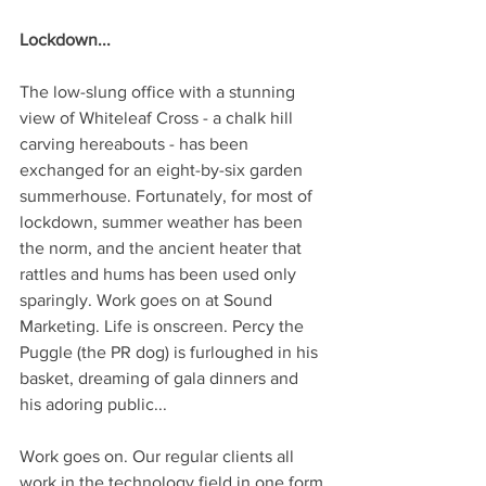
Lockdown...
The low-slung office with a stunning 
view of Whiteleaf Cross - a chalk hill 
carving hereabouts - has been 
exchanged for an eight-by-six garden 
summerhouse. Fortunately, for most of 
lockdown, summer weather has been 
the norm, and the ancient heater that 
rattles and hums has been used only 
sparingly. Work goes on at Sound 
Marketing. Life is onscreen. Percy the 
Puggle (the PR dog) is furloughed in his 
basket, dreaming of gala dinners and 
his adoring public...
Work goes on. Our regular clients all 
work in the technology field in one form 