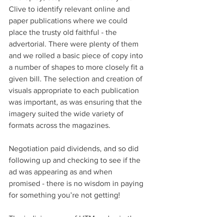
Clive to identify relevant online and 
paper publications where we could 
place the trusty old faithful - the 
advertorial. There were plenty of them 
and we rolled a basic piece of copy into 
a number of shapes to more closely fit a 
given bill. The selection and creation of 
visuals appropriate to each publication 
was important, as was ensuring that the 
imagery suited the wide variety of 
formats across the magazines. 
Negotiation paid dividends, and so did 
following up and checking to see if the 
ad was appearing as and when 
promised - there is no wisdom in paying 
for something you’re not getting! 