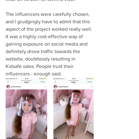
The influencers were carefully chosen, 
and I grudgingly have to admit that this 
aspect of the project worked really well. 
It was a highly cost-effective way of 
gaining exposure on social media and 
definitely drove traffic towards the 
website, doubtlessly resulting in 
Kidsafe sales. People trust their 
influencers - enough said.