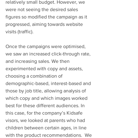
relatively small budget. However, we 
were not seeing the desired sales 
figures so modified the campaign as it 
progressed, aiming towards website 
visits (traffic).
Once the campaigns were optimised, 
we saw an increased click-through rate, 
and increasing sales. We then 
experimented with copy and assets, 
choosing a combination of 
demographic-based, interest-based and 
those by job title, allowing analysis of 
which copy and which images worked 
best for these different audiences. In 
this case, for the company’s Kidsafe 
visors, we looked at parents who had 
children between certain ages, in line 
with the product recommendations.  We 