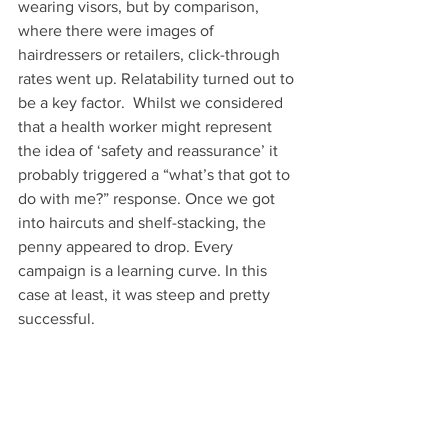
wearing visors, but by comparison, 
where there were images of 
hairdressers or retailers, click-through 
rates went up. Relatability turned out to 
be a key factor.  Whilst we considered 
that a health worker might represent 
the idea of ‘safety and reassurance’ it 
probably triggered a “what’s that got to 
do with me?” response. Once we got 
into haircuts and shelf-stacking, the 
penny appeared to drop. Every 
campaign is a learning curve. In this 
case at least, it was steep and pretty 
successful.