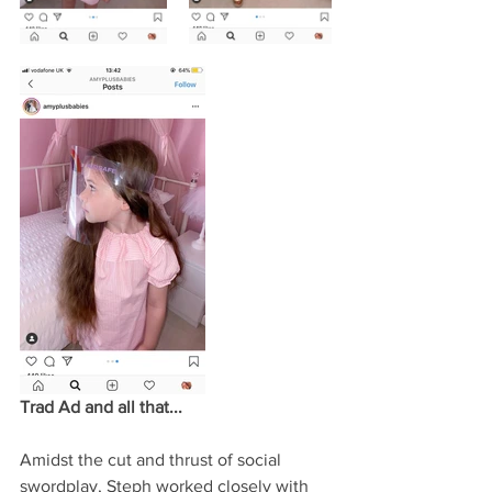
Trad Ad and all that...
Amidst the cut and thrust of social 
swordplay, Steph worked closely with 