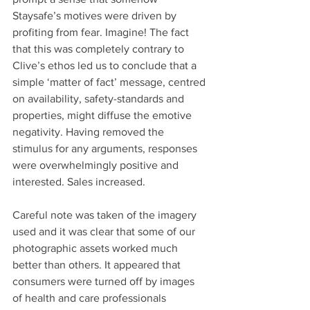
Staysafe’s motives were driven by 
profiting from fear. Imagine! The fact 
that this was completely contrary to 
Clive’s ethos led us to conclude that a 
simple ‘matter of fact’ message, centred 
on availability, safety-standards and 
properties, might diffuse the emotive 
negativity. Having removed the 
stimulus for any arguments, responses 
were overwhelmingly positive and 
interested. Sales increased.
Careful note was taken of the imagery 
used and it was clear that some of our 
photographic assets worked much 
better than others. It appeared that 
consumers were turned off by images 
of health and care professionals 