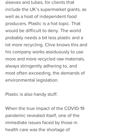
sleeves and tubes, for clients that 
include the UK’s supermarket giants, as 
well as a host of independent food 
producers. Plastic is a hot topic. That 
would be difficult to deny. The world 
probably needs a bit less plastic and a 
lot more recycling. Clive knows this and 
his company works assiduously to use 
more and more recycled raw materials, 
always stringently adhering to, and 
most often exceeding, the demands of 
environmental legislation. 
Plastic is also handy stuff. 
When the true impact of the COVID-19 
pandemic revealed itself, one of the 
immediate issues faced by those in 
health care was the shortage of 