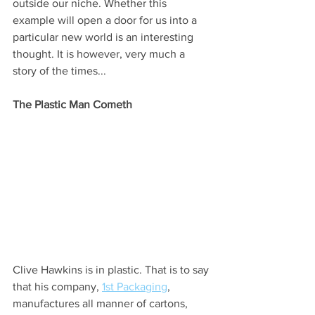
outside our niche. Whether this 
example will open a door for us into a 
particular new world is an interesting 
thought. It is however, very much a 
story of the times...
The Plastic Man Cometh
Clive Hawkins is in plastic. That is to say 
that his company, 
1st Packaging
, 
manufactures all manner of cartons, 