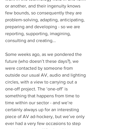
or another, and their ingenuity knows 
few bounds, so consequently they are 
problem-solving, adapting, anticipating, 
preparing and developing - so we are 
reporting, supporting, imagining, 
consulting and creating...
Some weeks ago, as we pondered the 
future (who doesn’t these days?), we 
were contacted by someone from 
outside our usual AV, audio and lighting 
circles, with a view to carrying out a 
one-off project. The ‘one-off’ is 
something that happens from time to 
time within our sector - and we’re 
certainly always up for an interesting 
piece of AV ad-hockery, but we’ve only 
ever had a very few occasions to step 