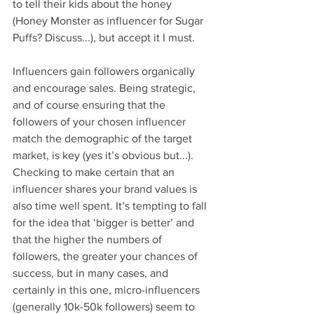
to tell their kids about the honey 
(Honey Monster as influencer for Sugar 
Puffs? Discuss...), but accept it I must.
Influencers gain followers organically 
and encourage sales. Being strategic, 
and of course ensuring that the 
followers of your chosen influencer 
match the demographic of the target 
market, is key (yes it’s obvious but...). 
Checking to make certain that an 
influencer shares your brand values is 
also time well spent. It’s tempting to fall 
for the idea that ‘bigger is better’ and 
that the higher the numbers of 
followers, the greater your chances of 
success, but in many cases, and 
certainly in this one, micro-influencers 
(generally 10k-50k followers) seem to 