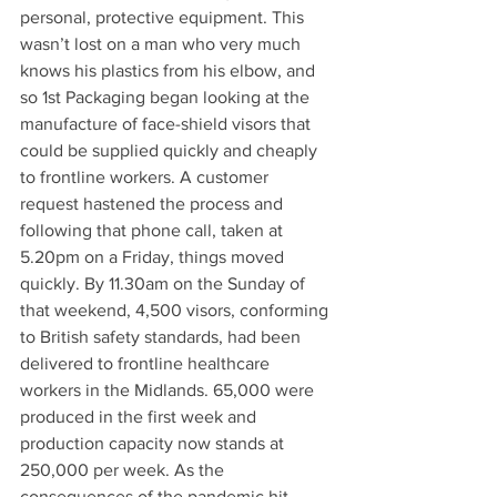
personal, protective equipment. This 
wasn’t lost on a man who very much 
knows his plastics from his elbow, and 
so 1st Packaging began looking at the 
manufacture of face-shield visors that 
could be supplied quickly and cheaply 
to frontline workers. A customer 
request hastened the process and 
following that phone call, taken at 
5.20pm on a Friday, things moved 
quickly. By 11.30am on the Sunday of 
that weekend, 4,500 visors, conforming 
to British safety standards, had been 
delivered to frontline healthcare 
workers in the Midlands. 65,000 were 
produced in the first week and 
production capacity now stands at 
250,000 per week. As the 
consequences of the pandemic hit 