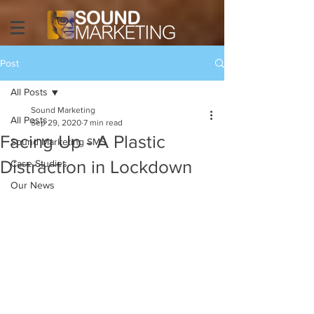
Post
All Posts
Sound Marketing
All Posts
Sep 29, 2020
7 min read
Facing Up - A Plastic
Sound Marketing SMS
Distraction in Lockdown
Case Studies
Our News