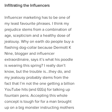
Infiltrating the Influencers
Influencer marketing has to be one of 
my least favourite phrases. I think my 
prejudice stems from a combination of 
age, scepticism and a healthy dose of 
jealousy. Why on earth do people buy a 
flashing dog-collar because Dermott K 
Nine, blogger and influencer 
extraordinaire, says it’s what his poodle 
is wearing this spring? I really don’t 
know, but the trouble is...they do, and 
my jealousy probably stems from the 
fact that I’m not the one getting a billion 
YouTube hits (and £££s) for talking up 
fountain pens. Accepting this whole 
concept is tough for for a man brought 
up on a big monster instructing mothers 