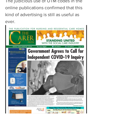
The judicious use of UTM codes in the 
online publications confirmed that this 
kind of advertising is still as useful as 
ever. 