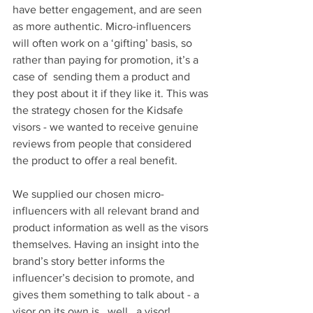
have better engagement, and are seen 
as more authentic. Micro-influencers 
will often work on a ‘gifting’ basis, so 
rather than paying for promotion, it’s a 
case of  sending them a product and 
they post about it if they like it. This was 
the strategy chosen for the Kidsafe 
visors - we wanted to receive genuine 
reviews from people that considered 
the product to offer a real benefit.
We supplied our chosen micro-
influencers with all relevant brand and 
product information as well as the visors 
themselves. Having an insight into the 
brand’s story better informs the 
influencer’s decision to promote, and 
gives them something to talk about - a 
visor on its own is...well...a visor!