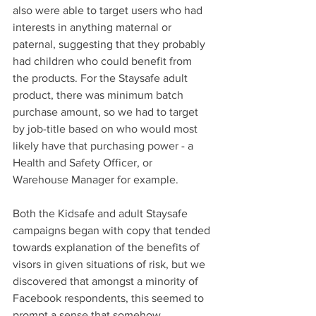
also were able to target users who had 
interests in anything maternal or 
paternal, suggesting that they probably 
had children who could benefit from 
the products. For the Staysafe adult 
product, there was minimum batch 
purchase amount, so we had to target 
by job-title based on who would most 
likely have that purchasing power - a 
Health and Safety Officer, or 
Warehouse Manager for example. 
Both the Kidsafe and adult Staysafe 
campaigns began with copy that tended 
towards explanation of the benefits of 
visors in given situations of risk, but we 
discovered that amongst a minority of 
Facebook respondents, this seemed to 
prompt a sense that somehow 