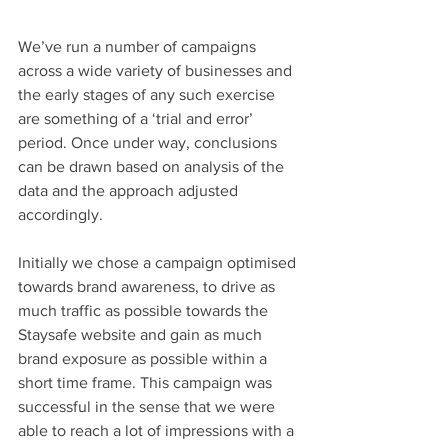
We’ve run a number of campaigns 
across a wide variety of businesses and 
the early stages of any such exercise 
are something of a ‘trial and error’ 
period. Once under way, conclusions 
can be drawn based on analysis of the 
data and the approach adjusted 
accordingly.
Initially we chose a campaign optimised 
towards brand awareness, to drive as 
much traffic as possible towards the 
Staysafe website and gain as much 
brand exposure as possible within a 
short time frame. This campaign was 
successful in the sense that we were 
able to reach a lot of impressions with a 