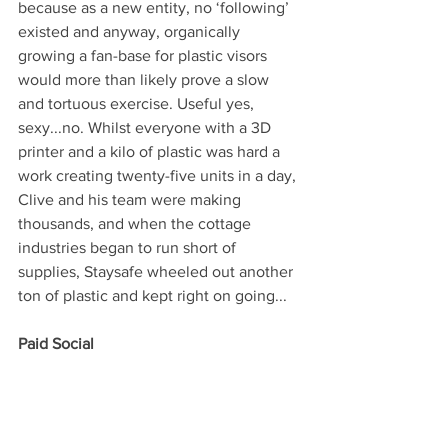
because as a new entity, no ‘following’ 
existed and anyway, organically 
growing a fan-base for plastic visors 
would more than likely prove a slow 
and tortuous exercise. Useful yes, 
sexy...no. Whilst everyone with a 3D 
printer and a kilo of plastic was hard a 
work creating twenty-five units in a day, 
Clive and his team were making 
thousands, and when the cottage 
industries began to run short of 
supplies, Staysafe wheeled out another 
ton of plastic and kept right on going... 
Paid Social