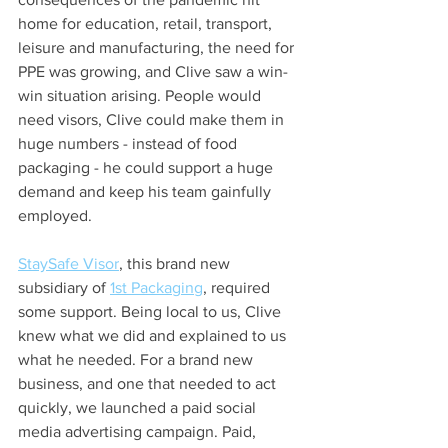
home for education, retail, transport, 
leisure and manufacturing, the need for 
PPE was growing, and Clive saw a win-
win situation arising. People would 
need visors, Clive could make them in 
huge numbers - instead of food 
packaging - he could support a huge 
demand and keep his team gainfully 
employed.
StaySafe Visor
, this brand new 
subsidiary of 
1st Packaging
, required 
some support. Being local to us, Clive 
knew what we did and explained to us 
what he needed. For a brand new 
business, and one that needed to act 
quickly, we launched a paid social 
media advertising campaign. Paid, 